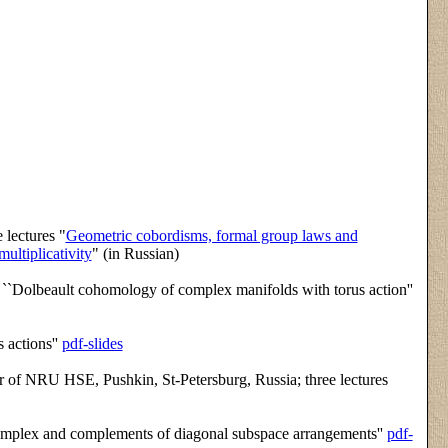
 lectures "
Geometric cobordisms, formal group laws and
ultiplicativity
" (in Russian)
k ``Dolbeault cohomology of complex manifolds with torus action''
 actions''
pdf-slides
 of NRU HSE, Pushkin, St-Petersburg, Russia; three lectures
complex and complements of diagonal subspace arrangements''
pdf-