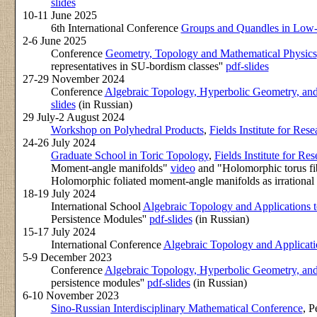
slides
10-11 June 2025
6th International Conference
Groups and Quandles in Low
2-6 June 2025
Conference
Geometry, Topology and Mathematical Physics
representatives in SU-bordism classes''
pdf-slides
27-29 November 2024
Conference
Algebraic Topology, Hyperbolic Geometry, an
slides
(in Russian)
29 July-2 August 2024
Workshop on Polyhedral Products
,
Fields Institute for Res
24-26 July 2024
Graduate School in Toric Topology
,
Fields Institute for Re
Moment-angle manifolds"
video
and "Holomorphic torus fib
Holomorphic foliated moment-angle manifolds as irrational d
18-19 July 2024
International School
Algebraic Topology and Applications t
Persistence Modules''
pdf-slides
(in Russian)
15-17 July 2024
International Conference
Algebraic Topology and Applicati
5-9 December 2023
Conference
Algebraic Topology, Hyperbolic Geometry, an
persistence modules''
pdf-slides
(in Russian)
6-10 November 2023
Sino-Russian Interdisciplinary Mathematical Conference
, P