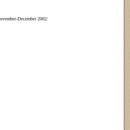
November-December 2002: