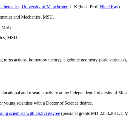
thematics, University of Manchester
, U.K (host: Prof.
Nigel Ray
).
thematics and Mechanics, MSU.
s, MSU.
nics, MSU.
a, torus actions, homotopy theory), algebraic geometry (toric varieties
ducational and research activity at the Independent University of Mos
or young scientists with a Doctor of Science degree.
ung scientists with Dr.Sci degree
(personal grants MD-2253.2011.1, M