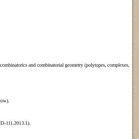
), combinatorics and combinatorial geometry (polytopes, complexes,
cow).
D-111.2013.1).