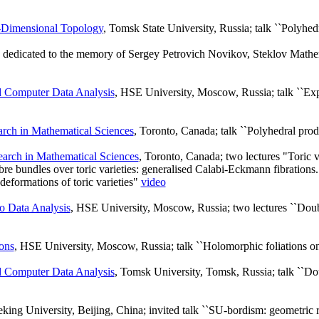
-Dimensional Topology
, Tomsk State University, Russia; talk ``Polyhedr
dedicated to the memory of Sergey Petrovich Novikov, Steklov Mathema
d Computer Data Analysis
, HSE University, Moscow, Russia; talk ``Exp
earch in Mathematical Sciences
, Toronto, Canada; talk ``Polyhedral prod
search in Mathematical Sciences
, Toronto, Canada; two lectures "Toric va
re bundles over toric varieties: generalised Calabi-Eckmann fibration
eformations of toric varieties"
video
o Data Analysis
, HSE University, Moscow, Russia; two lectures ``D
ons
, HSE University, Moscow, Russia; talk ``Holomorphic foliations on
d Computer Data Analysis
, Tomsk University, Tomsk, Russia; talk ``
eking University, Beijing, China; invited talk ``SU-bordism: geometric r