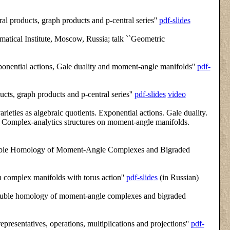
al products, graph products and p-central series''
pdf-slides
tical Institute, Moscow, Russia; talk ``Geometric
onential actions, Gale duality and moment-angle manifolds''
pdf-
ucts, graph products and p-central series''
pdf-slides
video
rieties as algebraic quotients. Exponential actions. Gale duality.
s. Complex-analytics structures on moment-angle manifolds.
ouble Homology of Moment-Angle Complexes and Bigraded
 complex manifolds with torus action''
pdf-slides
(in Russian)
Double homology of moment-angle complexes and bigraded
epresentatives, operations, multiplications and projections''
pdf-