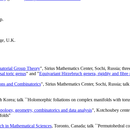
p.
ge, U.K.
atorial Group Theory
", Sirius Mathematics Center, Sochi, Russia; three
al toric genus
" and "
Equivariant Hirzebruch genera, rigidity and fibre m
ons and Combinatorics
", Sirius Mathematics Center, Sochi, Russia; tal
 Korea; talk ``Holomorphic foliations on complex manifolds with torus
opology, geometry, combinatorics and data analysis
", Kotchoubey center
olds''
arch in Mathematical Sciences
, Toronto, Canada; talk ``Permutohedral 