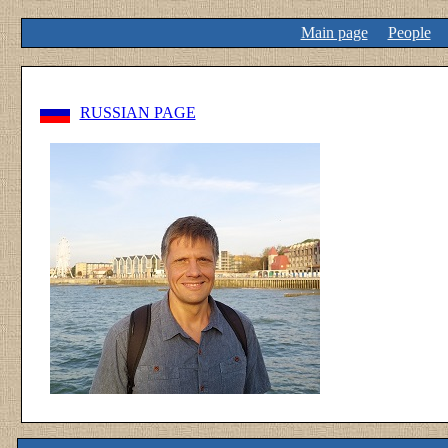
Main page
People
RUSSIAN PAGE