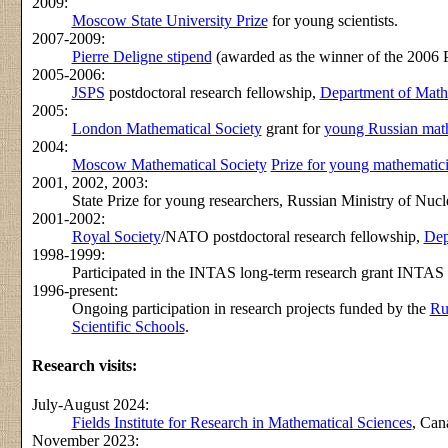
2009:
Moscow State University Prize
for young scientists.
2007-2009:
Pierre Deligne stipend
(awarded as the winner of the 2006 P
2005-2006:
JSPS
postdoctoral research fellowship,
Department of Mathe
2005:
London Mathematical Society
grant for
young Russian mat
2004:
Moscow Mathematical Society
Prize for young mathematic
2001, 2002, 2003:
State Prize for young researchers, Russian Ministry of Nuc
2001-2002:
Royal Society
/NATO postdoctoral research fellowship,
Dep
1998-1999:
Participated in the INTAS long-term research grant INTAS
1996-present:
Ongoing participation in research projects funded by the
Ru
Scientific Schools
.
Research visits:
July-August 2024:
Fields Institute for Research in Mathematical Sciences
, Can
November 2023: