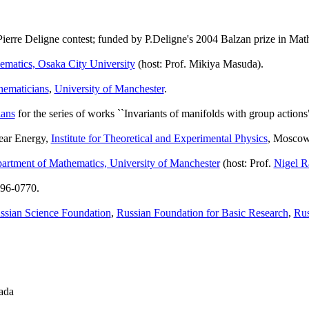
ierre Deligne contest; funded by P.Deligne's 2004 Balzan prize in Mat
matics, Osaka City University
(host: Prof. Mikiya Masuda).
hematicians
,
University of Manchester
.
ians
for the series of works ``Invariants of manifolds with group actions
lear Energy,
Institute for Theoretical and Experimental Physics
, Moscow
artment of Mathematics, University of Manchester
(host: Prof.
Nigel R
 96-0770.
ssian Science Foundation
,
Russian Foundation for Basic Research
,
Rus
ada