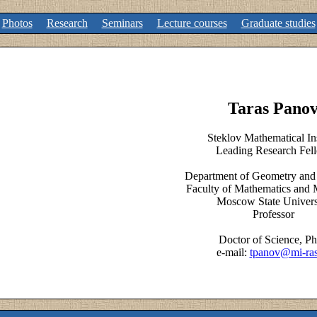
Photos
Research
Seminars
Lecture courses
Graduate studies
Taras Pano
Steklov Mathematical Ins
Leading Research Fel
Department of Geometry and
Faculty of Mathematics and 
Moscow State Univers
Professor
Doctor of Science, P
e-mail:
tpanov@mi-ras