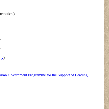
hematics.)
".
.
ay
).
sian Government Programme for the Support of Leading