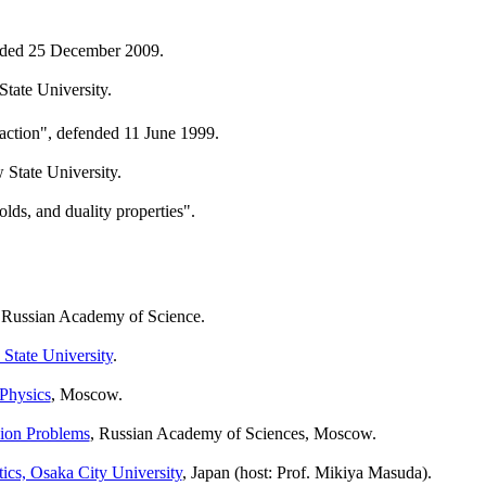
fended 25 December 2009.
tate University.
-action", defended 11 June 1999.
State University.
lds, and duality properties".
 Russian Academy of Science.
tate University
.
 Physics
, Moscow.
sion Problems
, Russian Academy of Sciences, Moscow.
cs, Osaka City University
, Japan (host: Prof. Mikiya Masuda).