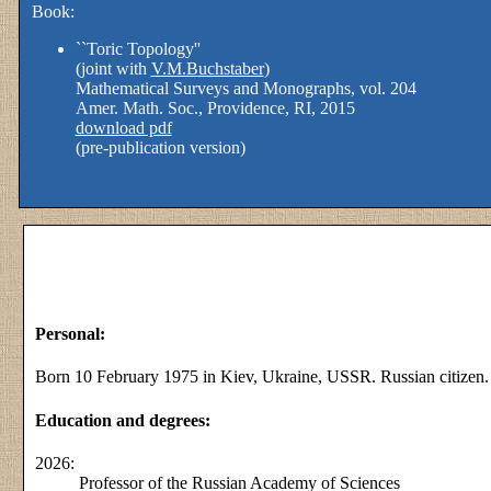
Book:
``Toric Topology''
(joint with
V.M.Buchstaber
)
Mathematical Surveys and Monographs, vol. 204
Amer. Math. Soc., Providence, RI, 2015
download pdf
(pre-publication version)
Personal:
Born 10 February 1975 in Kiev, Ukraine, USSR. Russian citizen.
Education and degrees:
2026:
Professor of the Russian Academy of Sciences