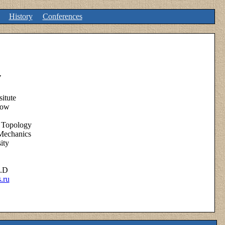
History
Conferences
v
itute
low
 Topology
Mechanics
ity
h.D
.ru