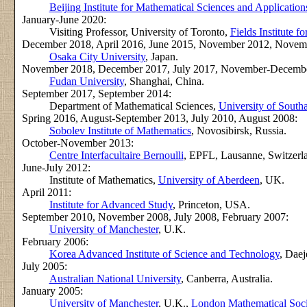
Beijing Institute for Mathematical Sciences and Application
January-June 2020:
Visiting Professor, University of Toronto,
Fields Institute 
December 2018, April 2016, June 2015, November 2012, Nove
Osaka City University
, Japan.
November 2018, December 2017, July 2017, November-December
Fudan University
, Shanghai, China.
September 2017, September 2014:
Department of Mathematical Sciences,
University of Sout
Spring 2016, August-September 2013, July 2010, August 2008:
Sobolev Institute of Mathematics
, Novosibirsk, Russia.
October-November 2013:
Centre Interfacultaire Bernoulli
, EPFL, Lausanne, Switzerl
June-July 2012:
Institute of Mathematics,
University of Aberdeen
, UK.
April 2011:
Institute for Advanced Study
, Princeton, USA.
September 2010, November 2008, July 2008, February 2007:
University of Manchester
, U.K.
February 2006:
Korea Advanced Institute of Science and Technology
, Daej
July 2005:
Australian National University
, Canberra, Australia.
January 2005:
University of Manchester
, U.K.,
London Mathematical Soci