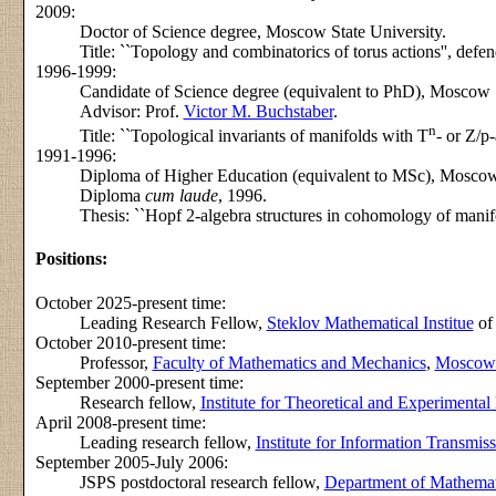
2009:
Doctor of Science degree, Moscow State University.
Title: ``Topology and combinatorics of torus actions'', de
1996-1999:
Candidate of Science degree (equivalent to PhD), Moscow S
Advisor: Prof.
Victor M. Buchstaber
.
n
Title: ``Topological invariants of manifolds with T
- or Z/p
1991-1996:
Diploma of Higher Education (equivalent to MSc), Moscow 
Diploma
cum laude
, 1996.
Thesis: ``Hopf 2-algebra structures in cohomology of manifo
Positions:
October 2025-present time:
Leading Research Fellow,
Steklov Mathematical Institue
of
October 2010-present time:
Professor,
Faculty of Mathematics and Mechanics
,
Moscow S
September 2000-present time:
Research fellow,
Institute for Theoretical and Experimental
April 2008-present time:
Leading research fellow,
Institute for Information Transmis
September 2005-July 2006:
JSPS postdoctoral research fellow,
Department of Mathemati