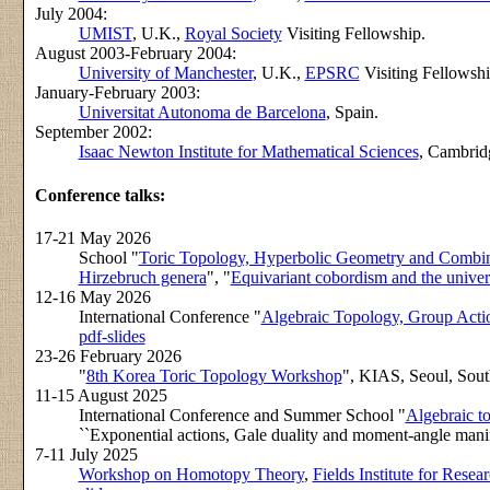
July 2004:
UMIST
, U.K.,
Royal Society
Visiting Fellowship.
August 2003-February 2004:
University of Manchester
, U.K.,
EPSRC
Visiting Fellowshi
January-February 2003:
Universitat Autonoma de Barcelona
, Spain.
September 2002:
Isaac Newton Institute for Mathematical Sciences
, Cambrid
Conference talks:
17-21 May 2026
School "
Toric Topology, Hyperbolic Geometry and Combin
Hirzebruch genera
", "
Equivariant cobordism and the univers
12-16 May 2026
International Conference "
Algebraic Topology, Group Acti
pdf-slides
23-26 February 2026
"
8th Korea Toric Topology Workshop
", KIAS, Seoul, South
11-15 August 2025
International Conference and Summer School "
Algebraic t
``Exponential actions, Gale duality and moment-angle manif
7-11 July 2025
Workshop on Homotopy Theory
,
Fields Institute for Rese