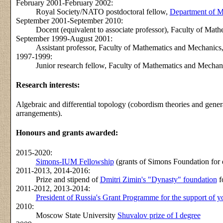
February 2001-February 2002:
Royal Society/NATO postdoctoral fellow,
Department of Ma
September 2001-September 2010:
Docent (equivalent to associate professor), Faculty of Ma
September 1999-August 2001:
Assistant professor, Faculty of Mathematics and Mechanic
1997-1999:
Junior research fellow, Faculty of Mathematics and Mecha
Research interests:
Algebraic and differential topology (cobordism theories and gener
arrangements).
Honours and grants awarded:
2015-2020:
Simons-IUM Fellowship
(grants of Simons Foundation for e
2011-2013, 2014-2016:
Prize and stipend of
Dmitri Zimin's "Dynasty" foundation
f
2011-2012, 2013-2014:
President of Russia's Grant Programme for the support of yo
2010:
Moscow State University
Shuvalov prize of I degree