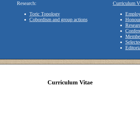
Research:
Curriculum Vi
Toric Topology
Employ
Cobordism and group actions
Honour
Researc
Confere
Member
Selecte
Editori
Curriculum Vitae