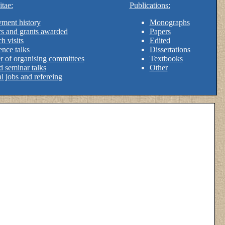
tae:
Publications:
ment history
Monographs
s and grants awarded
Papers
h visits
Edited
nce talks
Dissertations
 of organising committees
Textbooks
d seminar talks
Other
al jobs and refereing