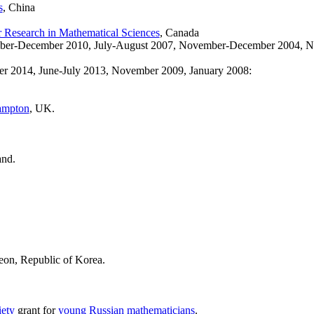
s
, China
for Research in Mathematical Sciences
, Canada
mber-December 2010, July-August 2007, November-December 2004, 
 2014, June-July 2013, November 2009, January 2008:
hampton
, UK.
and.
eon, Republic of Korea.
ety
grant for
young Russian mathematicians
.